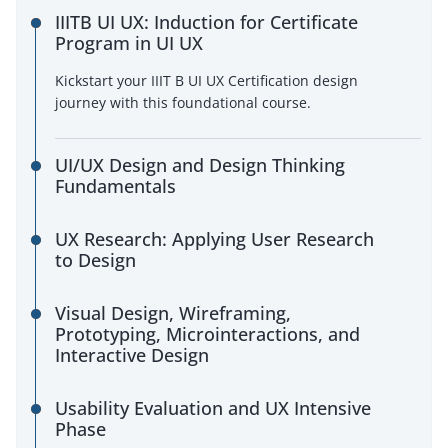
IIITB UI UX: Induction for Certificate
Program in UI UX
Kickstart your IIIT B UI UX Certification design
journey with this foundational course.
UI/UX Design and Design Thinking
Fundamentals
UX Research: Applying User Research
to Design
Visual Design, Wireframing,
Prototyping, Microinteractions, and
Interactive Design
Usability Evaluation and UX Intensive
Phase