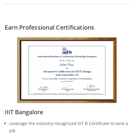
Earn Professional Certifications
IIIT Bangalore
Leverage the industry-recognized IIIT B Certificate to land a
job