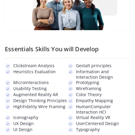
Essentials Skills You will Develop
Clickstream Analysis
Gestalt principles
Heuristics Evaluation
Information and
Interaction Design
Microinteractions
Prototyping
Usability Testing
Wireframing
Augmented Reality AR
Color Theory
Design Thinking Principles
Empathy Mapping
HighFidelity Wire Framing
HumanComputer
Interaction HCI
Iconography
Virtual Reality VR
UX Design
UserCentered Design
UI Design
Typography