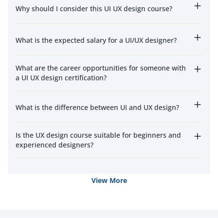
Why should I consider this UI UX design course?
What is the expected salary for a UI/UX designer?
What are the career opportunities for someone with
a UI UX design certification?
What is the difference between UI and UX design?
Is the UX design course suitable for beginners and
experienced designers?
View More