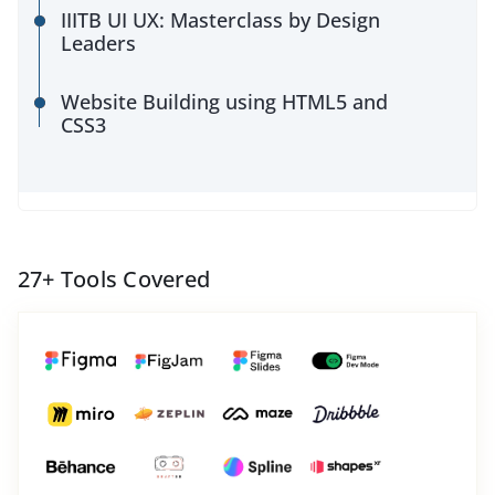
IIITB UI UX: Masterclass by Design
Leaders
Website Building using HTML5 and
CSS3
27
+ Tools Covered