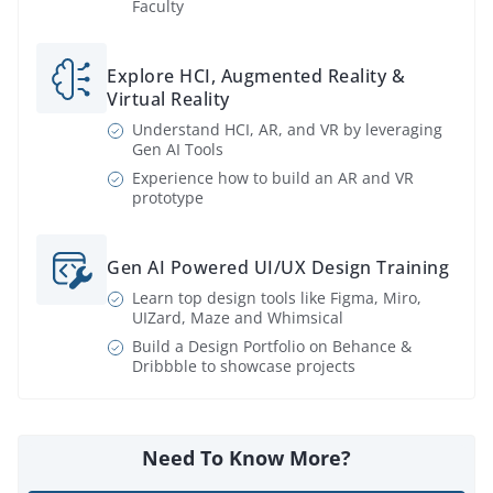
Faculty
Explore HCI, Augmented Reality &
Virtual Reality
Understand HCI, AR, and VR by leveraging
Gen AI Tools
Experience how to build an AR and VR
prototype
Gen AI Powered UI/UX Design Training
Learn top design tools like Figma, Miro,
UIZard, Maze and Whimsical
Build a Design Portfolio on Behance &
Dribbble to showcase projects
Need To Know More?