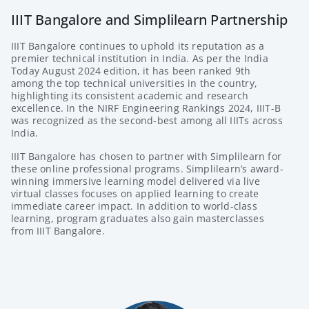
IIIT Bangalore and Simplilearn Partnership
IIIT Bangalore continues to uphold its reputation as a
premier technical institution in India. As per the India
Today August 2024 edition, it has been ranked 9th
among the top technical universities in the country,
highlighting its consistent academic and research
excellence. In the NIRF Engineering Rankings 2024, IIIT-B
was recognized as the second-best among all IIITs across
India.
IIIT Bangalore has chosen to partner with
Simplilearn
for
these online professional programs. Simplilearn’s award-
winning immersive learning model delivered via live
virtual classes focuses on applied learning to create
immediate career impact. In addition to world-class
learning, program graduates also gain masterclasses
from IIIT Bangalore.