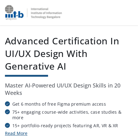
IIIT Bangalore - Online Certification Training Course Provi
Advanced Certification In
UI/UX Design With
Generative AI
Master AI-Powered UI/UX Design Skills in 20
Weeks
Get 6 months of free Figma premium access
75+ engaging course-wide activities, case studies &
more
15+ portfolio-ready projects featuring AR, VR & XR
prototypes
Read More