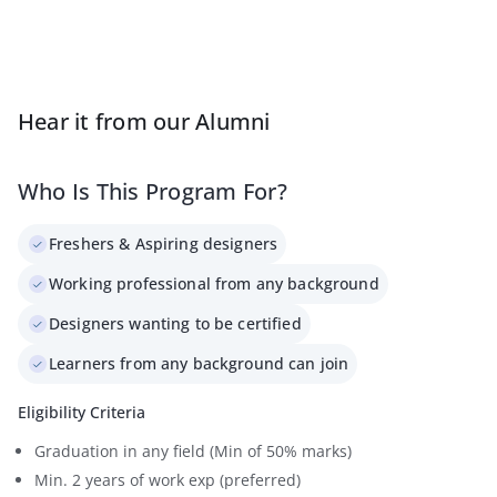
Hear it from our Alumni
Who Is This Program For?
Freshers & Aspiring designers
Working professional from any background
Designers wanting to be certified
Learners from any background can join
Eligibility Criteria
Graduation in any field (Min of 50% marks)
Min. 2 years of work exp (preferred)