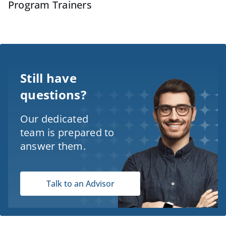
Program Trainers
Still have
questions?
Our dedicated
team is prepared to
answer them.
Talk to an Advisor