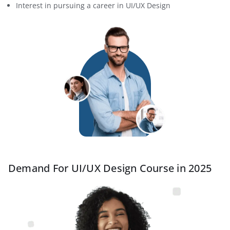
Interest in pursuing a career in UI/UX Design
Demand For UI/UX Design Course in 2025