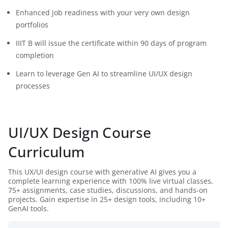
Enhanced job readiness with your very own design
portfolios
IIIT B will issue the certificate within 90 days of program
completion
Learn to leverage Gen AI to streamline UI/UX design
processes
UI/UX Design Course
Curriculum
This UX/UI design course with generative AI gives you a
complete learning experience with 100% live virtual classes,
75+ assignments, case studies, discussions, and hands-on
projects. Gain expertise in 25+ design tools, including 10+
GenAI tools.