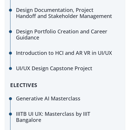
Design Documentation, Project
Handoff and Stakeholder Management
Design Portfolio Creation and Career
Guidance
Introduction to HCI and AR VR in UI/UX
UI/UX Design Capstone Project
ELECTIVES
Generative AI Masterclass
IIITB UI UX: Masterclass by IIIT
Bangalore