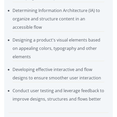
Determining Information Architecture (IA) to
organize and structure content in an
accessible flow
Designing a product's visual elements based
on appealing colors, typography and other
elements
Developing effective interactive and flow
designs to ensure smoother user interaction
Conduct user testing and leverage feedback to
improve designs, structures and flows better