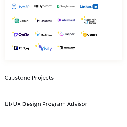
Capstone Projects
UI/UX Design Program Advisor