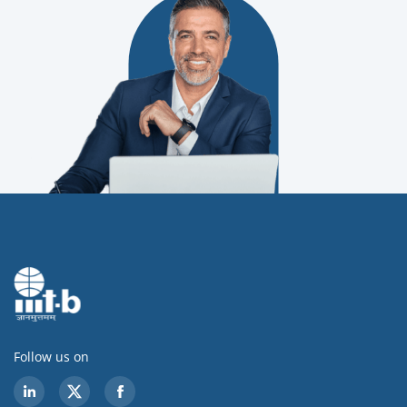
Follow us on
LinkedIn
Twitter
Facebook