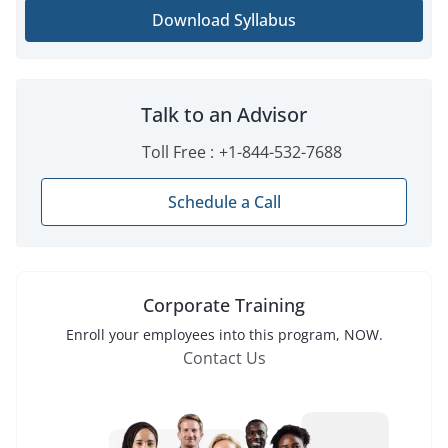
Download Syllabus
Talk to an Advisor
Toll Free :
+1-844-532-7688
Schedule a Call
Corporate Training
Enroll
your employees into this
program
, NOW.
Contact Us