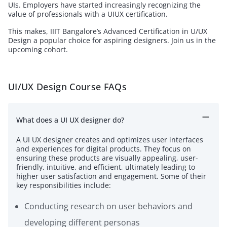
UIs. Employers have started increasingly recognizing the
value of professionals with a UIUX certification.
This makes, IIIT Bangalore’s Advanced Certification in U/UX
Design a popular choice for aspiring designers. Join us in the
upcoming cohort.
UI/UX Design Course FAQs
What does a UI UX designer do?
A UI UX designer creates and optimizes user interfaces
and experiences for digital products. They focus on
ensuring these products are visually appealing, user-
friendly, intuitive, and efficient, ultimately leading to
higher user satisfaction and engagement. Some of their
key responsibilities include:
Conducting research on user behaviors and
developing different personas