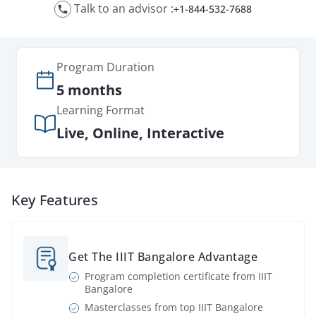
Talk to an advisor :
+1-844-532-7688
Program
Duration
5 months
Learning Format
Live, Online, Interactive
Key Features
Get The IIIT Bangalore Advantage
Program completion certificate from IIIT
Bangalore
Masterclasses from top IIIT Bangalore