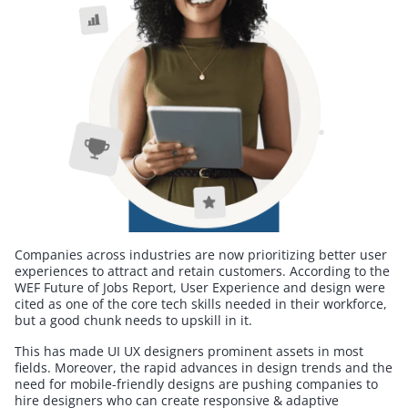
Companies across industries are now prioritizing better user
experiences to attract and retain customers. According to the
WEF Future of Jobs Report, User Experience and design were
cited as one of the core tech skills needed in their workforce,
but a good chunk needs to upskill in it.
This has made UI UX designers prominent assets in most
fields. Moreover, the rapid advances in design trends and the
need for mobile-friendly designs are pushing companies to
hire designers who can create responsive & adaptive